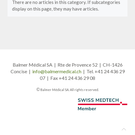
There are no articles in this category. If subcategories
display on this page, they may have articles.
Balmer Médical SA | Rte de Provence 52 | CH-1426
Concise |
info@balmermedical.ch
| Tel. +41 24 436 29
07 | Fax +41 24 436 29 08
©
Balmer Médical SA. All rights reserved.
A member of Swiss Medtech