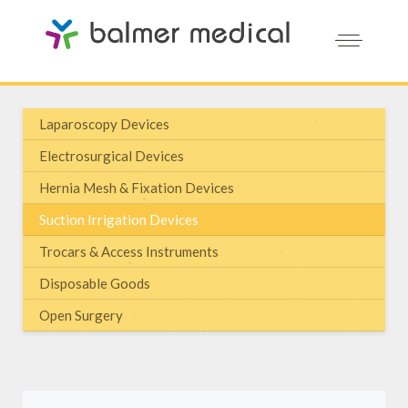
Laparoscopy Devices
Electrosurgical Devices
Hernia Mesh & Fixation Devices
Suction Irrigation Devices
Trocars & Access Instruments
Disposable Goods
Open Surgery