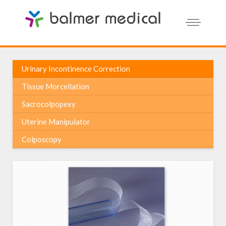
Urinary Incontinence Correction
Tissue Morcellation
Sacrocolpopexy
Uterine Manipulator
Colposcopy