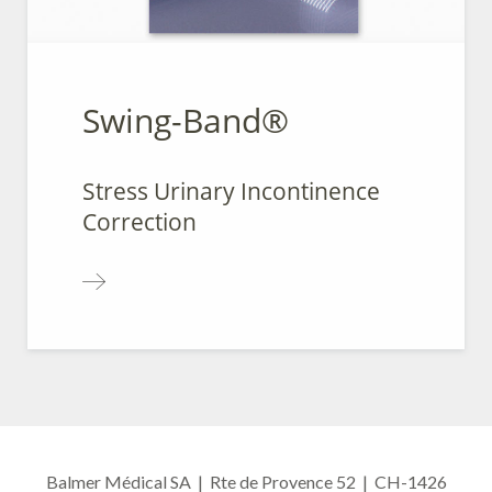
Swing-Band®
Stress Urinary Incontinence
Correction
Balmer Médical SA | Rte de Provence 52 | CH-1426