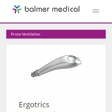
Prone Ventilation
Ergotrics