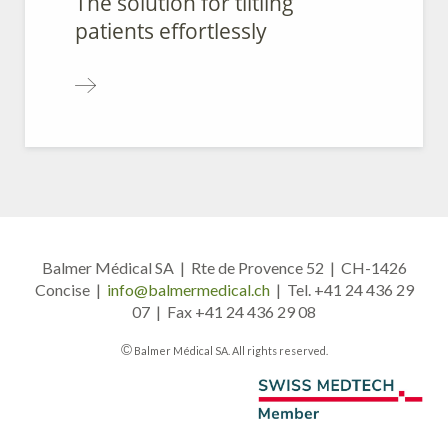
The solution for tiltling
patients effortlessly
Balmer Médical SA | Rte de Provence 52 | CH-1426
Concise |
info@balmermedical.ch
| Tel. +41 24 436 29
07 | Fax +41 24 436 29 08
©
Balmer Médical SA. All rights reserved.
A member of Swiss Medtech