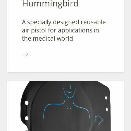
Hummingbird
A specially designed reusable
air pistol for applications in
the medical world