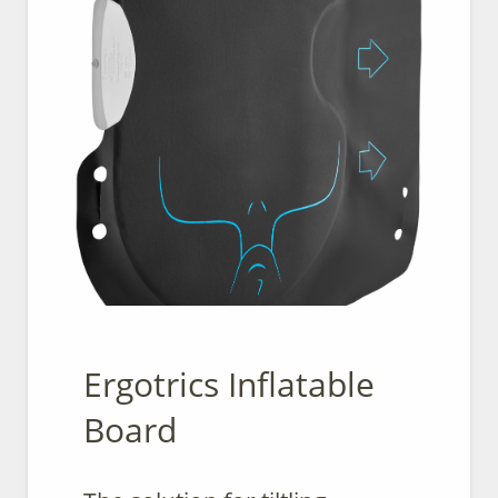
Ergotrics Inflatable
Board